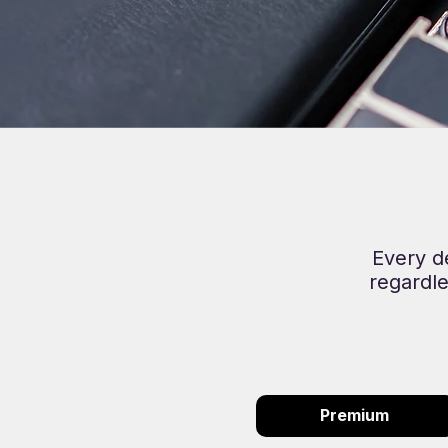
Every d
regardle
Premium