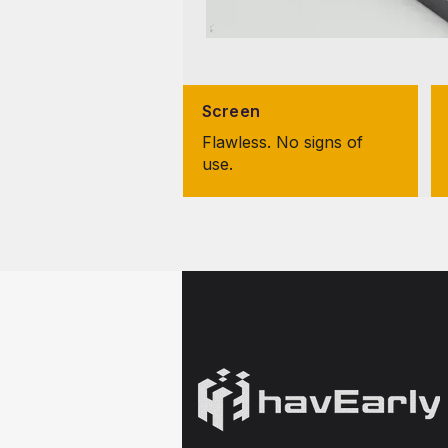
Screen
Flawless. No signs of
use.