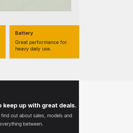
Battery
Great performance for
heavy daily use.
o keep up with great deals.
o find out about sales, models and
everything between.