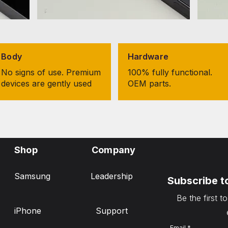
Body
Hardware
No signs of use. Premium
100% fully functional.
devices are gently used
OEM parts.
Shop
Company
Samsung
Leadership
Subscribe t
Be the first t
iPhone
Support
Email