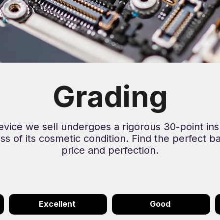
Grading
evice we sell undergoes a rigorous 30-point ins
ss of its cosmetic condition. Find the perfect b
price and perfection.
Excellent
Good