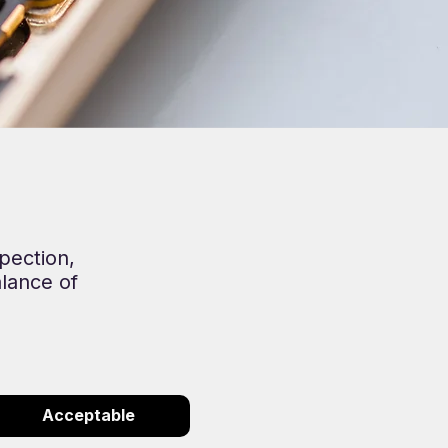
pection,
alance of
Acceptable