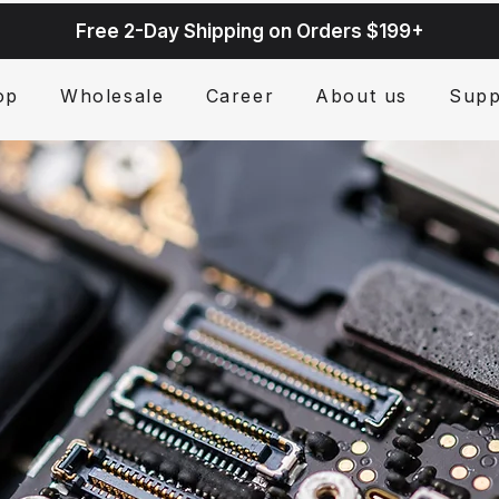
Free 2-Day Shipping on Orders $199+
op
Wholesale
Career
About us
Supp