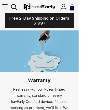
Free 2-Day Shipping on Orders
$199+
Warranty
Rest easy with our 1-year limited
warranty, standard on every
havEarly Certified device. If it's not
working as promised, we'll fix it. We