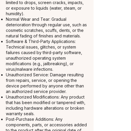
limited to drops, screen cracks, impacts,
or exposure to liquids (water, steam, or
humidity).
Normal Wear and Tear: Gradual
deterioration through regular use, such as
cosmetic scratches, scuffs, dents, or the
natural fading of finishes and materials.
Software & Third-Party Applications:
Technical issues, glitches, or system
failures caused by third-party software,
unauthorized operating system
modifications (e.g., jailbreaking), or
virus/malware infections.
Unauthorized Service: Damage resulting
from repairs, service, or opening the
device performed by anyone other than
an authorized service provider.
Unauthorized Modifications: Any product
that has been modified or tampered with,
including hardware alterations or broken
warranty seals.
Post-Purchase Additions: Any
components, parts, or accessories added
to the product after the original date of