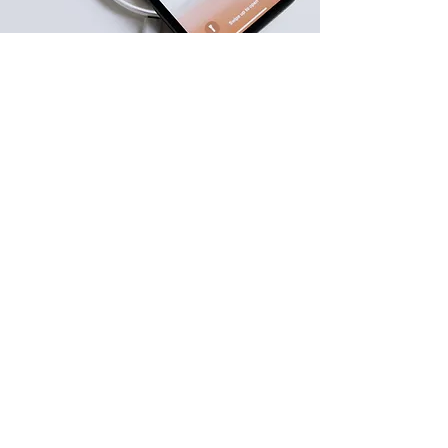
Reminder
Prepare before Your Claim
Important Notes.​
Secure Packaging: All returns must be
securely packaged in their original or
equivalent protective packaging. We are
not responsible for damage incurred
during return transit.
Original Purchaser: This warranty is
exclusive to the original purchaser and is
non-transferable to subsequent owners.
Tamper Protection: The warranty is strictly
void if the device has been opened,
altered, modified, or tampered with by
any unauthorized party.
Final Inspection: All returned devices
undergo a comprehensive technical
inspection upon receipt before a repair,