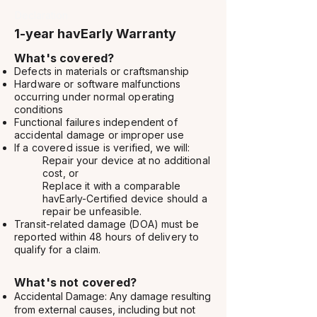
Declaration
1-year havEarly Warranty
What's covered?​
Defects in materials or craftsmanship
Hardware or software malfunctions
occurring under normal operating
conditions
Functional failures independent of
accidental damage or improper use
If a covered issue is verified, we will:
Repair your device at no additional
cost, or
Replace it with a comparable
havEarly-Certified device should a
repair be unfeasible.
Transit-related damage (DOA) must be
reported within 48 hours of delivery to
qualify for a claim.
What's not covered?
Accidental Damage: Any damage resulting
from external causes, including but not