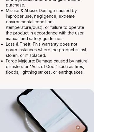
purchase.
Misuse & Abuse: Damage caused by
improper use, negligence, extreme
environmental conditions
(temperature/dust), or failure to operate
the product in accordance with the user
manual and safety guidelines.
Loss & Theft: This warranty does not
cover instances where the product is lost,
stolen, or misplaced.
Force Majeure: Damage caused by natural
disasters or "Acts of God," such as fires,
floods, lightning strikes, or earthquakes.