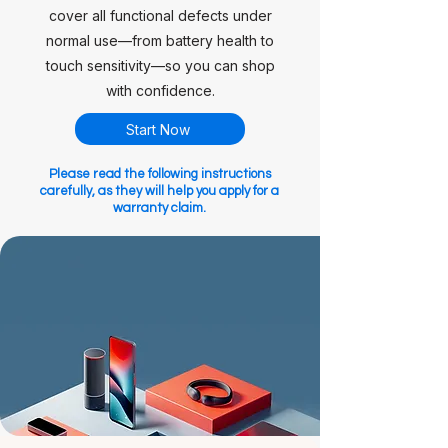
cover all functional defects under
normal use—from battery health to
touch sensitivity—so you can shop
with confidence.
Start Now
Please read the following instructions
carefully, as they will help you apply for a
warranty claim.