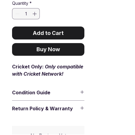
Quantity
*
Add to Cart
Buy Now
Cricket Only:
Only compatible
with Cricket Network!
Condition Guide
Premium
- Like New (9.9/10).
Return Policy & Warranty
Virtually flawless. The device
looks and feels as if it just came
30-day return
- You have 30
out of the box.
days from the date you receive
your item to request a return.