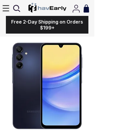
Free 2-Day Shipping on Orders
$199+