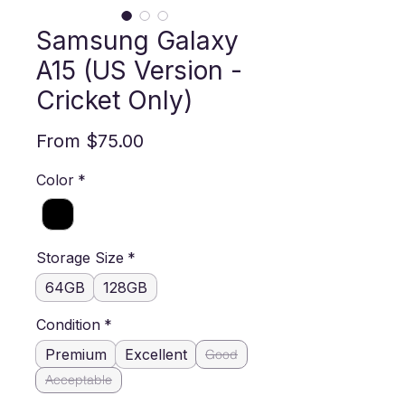
Samsung Galaxy
A15 (US Version -
Cricket Only)
Sale Price
From
$75.00
Color
*
Storage Size
*
64GB
128GB
Condition
*
Premium
Excellent
Good
Acceptable